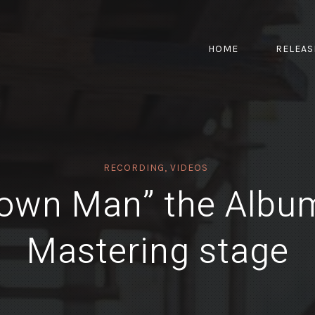
HOME
RELEAS
RECORDING
,
VIDEOS
own Man” the Albu
Mastering stage