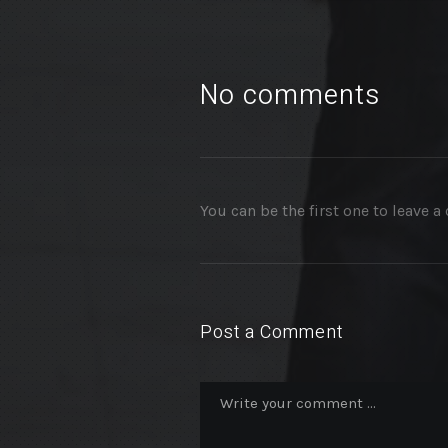
No comments
You can be the first one to leave 
Post a Comment