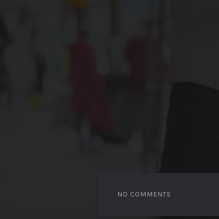
NO COMMENTS