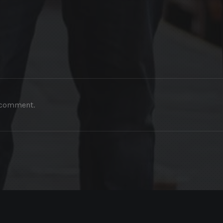
a comment.