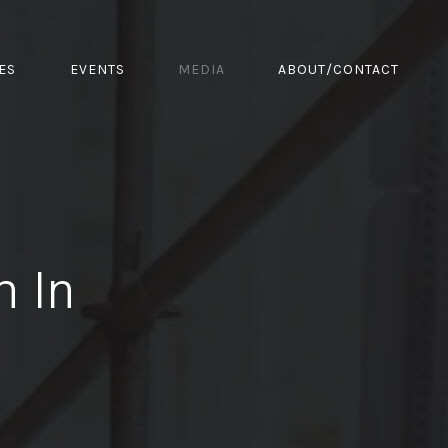
ES
EVENTS
MEDIA
ABOUT/CONTACT
m In